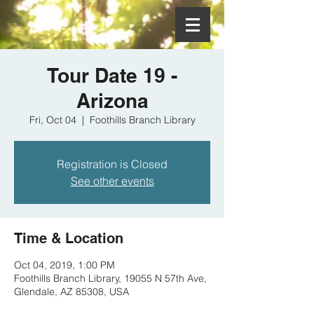
Tour Date 19 -
Arizona
Fri, Oct 04
  |  
Foothills Branch Library
Registration is Closed
See other events
Time & Location
Oct 04, 2019, 1:00 PM
Foothills Branch Library, 19055 N 57th Ave,
Glendale, AZ 85308, USA